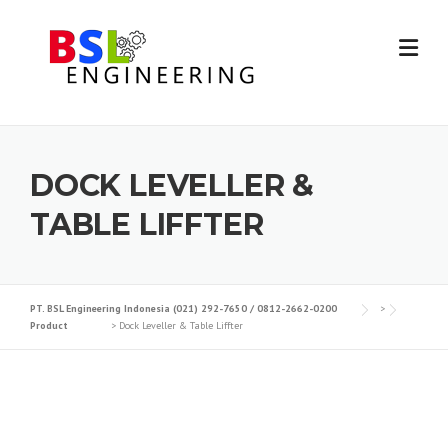
DOCK LEVELLER &
TABLE LIFFTER
PT. BSL Engineering Indonesia (021) 292-7650 / 0812-2662-0200
>
Product
>
Dock Leveller & Table Liffter