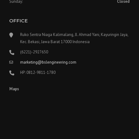
Sunday:
Closed
OFFICE
Ruko Sentra Niaga Kalimalang, Jl. Ahmad Yani, Kayuringin Jaya,
Kec. Bekasi, Jawa Barat 17000 Indonesia
(6221)-2927650
marketing@bslengineering.com
HP: 0812-9811-1780
Maps