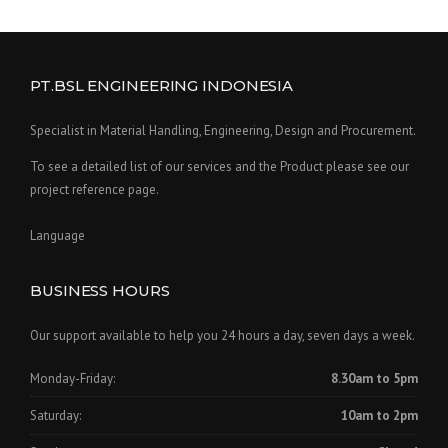
PT.BSL ENGINEERING INDONESIA
Specialist in Material Handling, Engineering, Design and Procurement.
To see a detailed list of our services and the Product please see our
project reference page.
Language
BUSINESS HOURS
Our support available to help you 24 hours a day, seven days a week.
Monday-Friday:
8.30am to 5pm
Saturday:
10am to 2pm