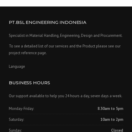
PT.BSL ENGINEERING INDONESIA
Specialist in Material Handling, Engineering, Design and Procurement.
To see a detailed list of our services and the Product please see our
project reference page.
Language
BUSINESS HOURS
Our support available to help you 24 hours a day, seven days a week.
Monday-Friday:
8.30am to 5pm
Saturday:
10am to 2pm
Sunday:
Closed