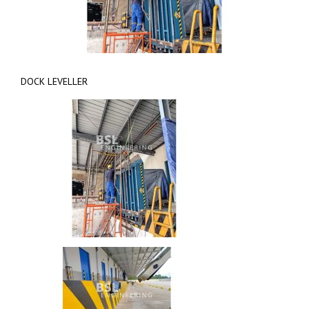
DOCK LEVELLER