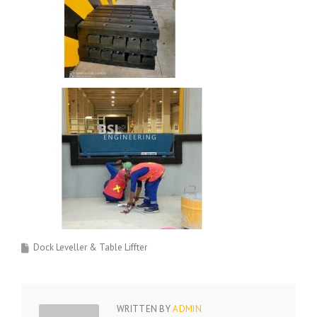
Dock Leveller & Table Liffter
WRITTEN BY
ADMIN