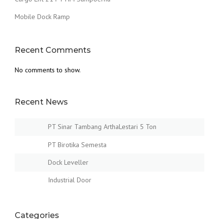
Mobile Dock Ramp
Recent Comments
No comments to show.
Recent News
PT Sinar Tambang ArthaLestari 5 Ton
PT Birotika Semesta
Dock Leveller
Industrial Door
Categories