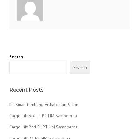
Search
Search
Recent Posts
PT Sinar Tambang ArthaLestari 5 Ton
Cargo Lift 3rd FL PT HM Sampoerna
Cargo Lift 2nd FL PT HM Sampoerna
Cargo Lift 21 PT HM Sampoerna