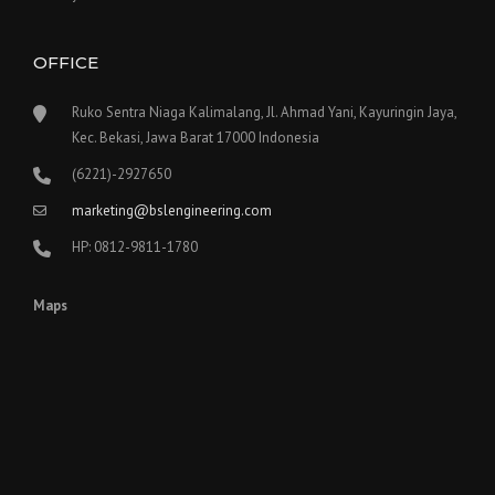
OFFICE
Ruko Sentra Niaga Kalimalang, Jl. Ahmad Yani, Kayuringin Jaya,
Kec. Bekasi, Jawa Barat 17000 Indonesia
(6221)-2927650
marketing@bslengineering.com
HP: 0812-9811-1780
Maps