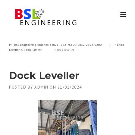
Skip
to
content
PT. BSL Engineering Indonesia (021) 292-7650 / 0812-2662-0200
>
Dock
Leveller & Table Liffter
>
Dock Leveller
Dock Leveller
POSTED BY
ADMIN
ON
21/01/2024