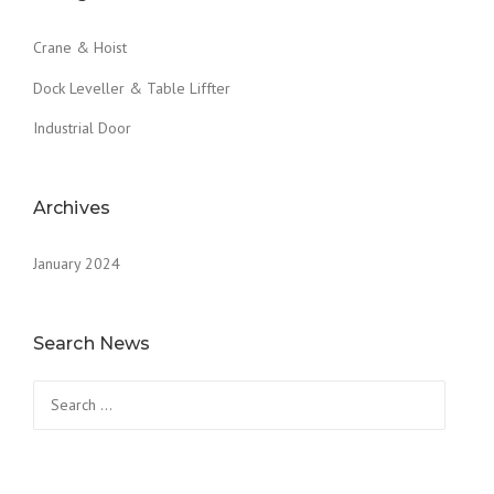
Crane & Hoist
Dock Leveller & Table Liffter
Industrial Door
Archives
January 2024
Search News
Search
for: